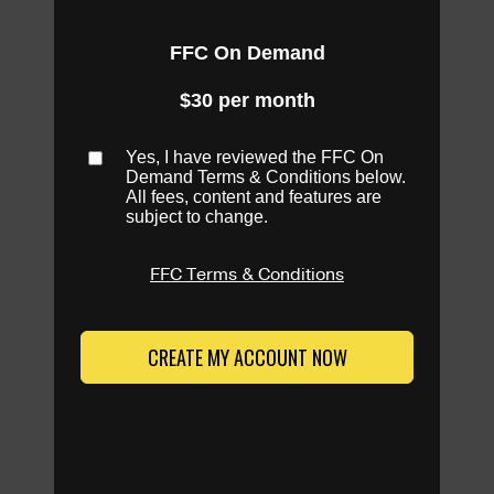
FFC On Demand
$30 per month
Yes, I have reviewed the FFC On
Demand Terms & Conditions below.
All fees, content and features are
subject to change.
FFC Terms & Conditions
CREATE MY ACCOUNT NOW