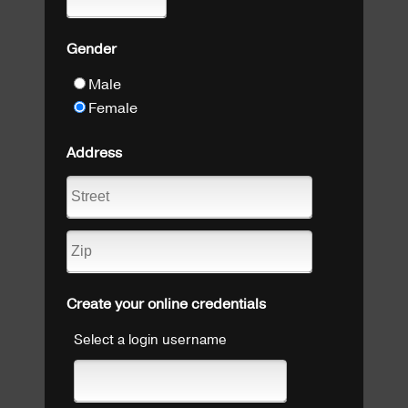
Gender
Male
Female
Address
Create your online credentials
Select a login username