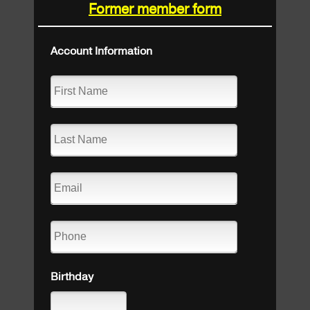
Former member form
Account Information
Birthday