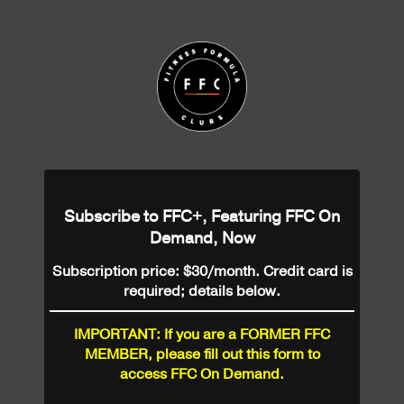
Subscribe to FFC+, Featuring FFC On
Demand, Now
Subscription price: $30/month. Credit card is
required; details below.
IMPORTANT: If you are a FORMER FFC
MEMBER, please fill out this form to
access FFC On Demand.