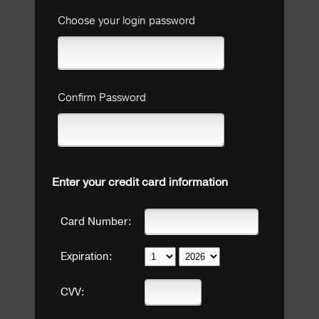
Choose your login password
Confirm Password
Enter your credit card information
Card Number:
Expiration:
CVV: