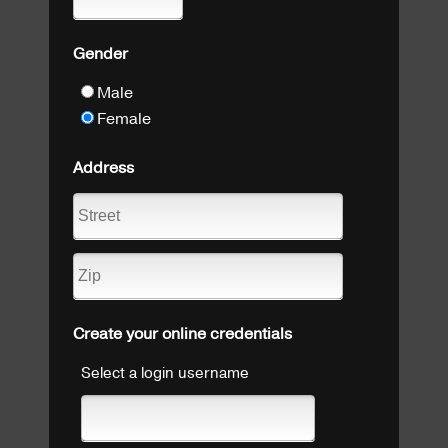
Gender
Male
Female
Address
Create your online credentials
Select a login username