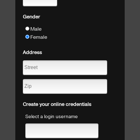
Gender
Male
Female
Address
Create your online credentials
Select a login username