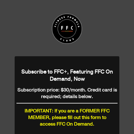
Subscribe to FFC+, Featuring FFC On
Demand, Now
Subscription price: $30/month. Credit card is
required; details below.
IMPORTANT: If you are a FORMER FFC
MEMBER, please fill out this form to
access FFC On Demand.