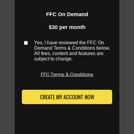
FFC On Demand
$30 per month
Yes, I have reviewed the FFC On
Demand Terms & Conditions below.
All fees, content and features are
subject to change.
FFC Terms & Conditions
CREATE MY ACCOUNT NOW