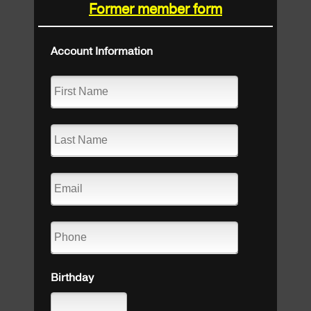
Former member form
Account Information
Birthday