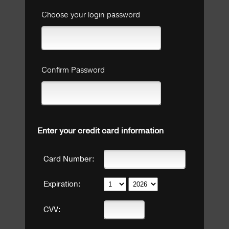
Choose your login password
Confirm Password
Enter your credit card information
Card Number:
Expiration:
CVV: