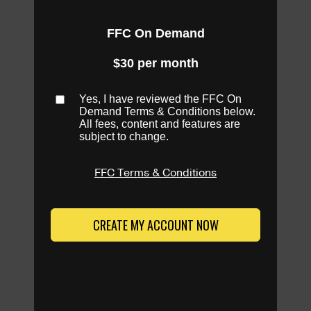
FFC On Demand
$30 per month
Yes, I have reviewed the FFC On
Demand Terms & Conditions below.
All fees, content and features are
subject to change.
FFC Terms & Conditions
CREATE MY ACCOUNT NOW