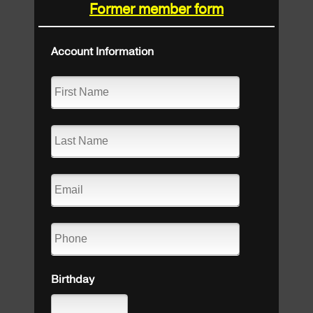
Former member form
Account Information
Birthday