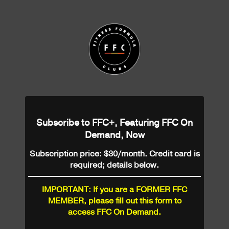
Subscribe to FFC+, Featuring FFC On
Demand, Now
Subscription price: $30/month. Credit card is
required; details below.
IMPORTANT: If you are a FORMER FFC
MEMBER, please fill out this form to
access FFC On Demand.