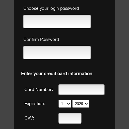
Choose your login password
Confirm Password
Enter your credit card information
Card Number:
Expiration:
CVV: