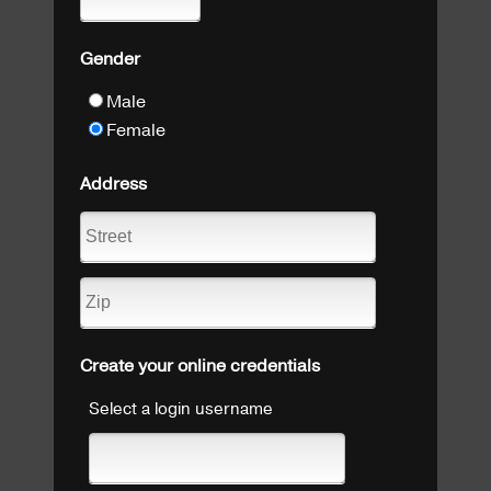
Gender
Male
Female
Address
Create your online credentials
Select a login username